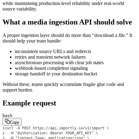
while maintaining production-level reliability under real-world
source variability.
What a media ingestion API should solve
A proper ingestion layer should do more than “download a file.” It
should help your team handle:
inconsistent source URLs and redirects
retries and transient network failures
asynchronous processing with clear job states
webhook-based completion signaling
storage handoff to your destination bucket
Without these, teams quickly accumulate fragile glue code and
support burden.
Example request
bash
Copy
curl -X POST https://api.importly.io/v1/import \
1
  -H "Authorization: Bearer YOUR_API_KEY" \
2
  -H "Content-Type: application/json" \
3