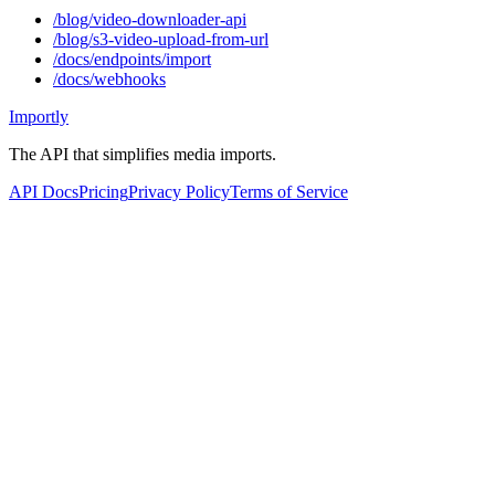
/blog/video-downloader-api
/blog/s3-video-upload-from-url
/docs/endpoints/import
/docs/webhooks
Importly
The API that simplifies media imports.
API Docs
Pricing
Privacy Policy
Terms of Service