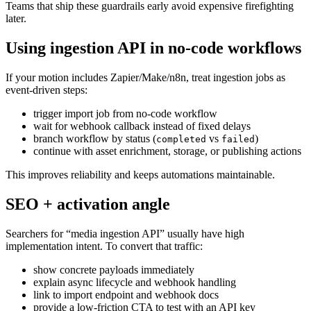
Teams that ship these guardrails early avoid expensive firefighting
later.
Using ingestion API in no-code workflows
If your motion includes Zapier/Make/n8n, treat ingestion jobs as
event-driven steps:
trigger import job from no-code workflow
wait for webhook callback instead of fixed delays
branch workflow by status (
vs
)
completed
failed
continue with asset enrichment, storage, or publishing actions
This improves reliability and keeps automations maintainable.
SEO + activation angle
Searchers for “media ingestion API” usually have high
implementation intent. To convert that traffic:
show concrete payloads immediately
explain async lifecycle and webhook handling
link to import endpoint and webhook docs
provide a low-friction CTA to test with an API key