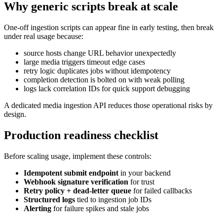
Why generic scripts break at scale
One-off ingestion scripts can appear fine in early testing, then break
under real usage because:
source hosts change URL behavior unexpectedly
large media triggers timeout edge cases
retry logic duplicates jobs without idempotency
completion detection is bolted on with weak polling
logs lack correlation IDs for quick support debugging
A dedicated media ingestion API reduces those operational risks by
design.
Production readiness checklist
Before scaling usage, implement these controls:
Idempotent submit endpoint
in your backend
Webhook signature verification
for trust
Retry policy + dead-letter queue
for failed callbacks
Structured logs
tied to ingestion job IDs
Alerting
for failure spikes and stale jobs