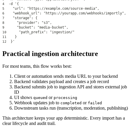
  -d '{
4
    "url": "https://example.com/source-media",
5
    "webhook_url": "https://yourapp.com/webhooks/importly",
6
    "storage": {
7
      "provider": "s3",
8
      "bucket": "media-bucket",
9
      "path_prefix": "ingestion/"
10
    }
11
  }'
12
Practical ingestion architecture
For most teams, this flow works best:
Client or automation sends media URL to your backend
Backend validates payload and creates a job record
Backend submits job to ingestion API and stores external job
ID
UI shows
or
queued
processing
Webhook updates job to
or
completed
failed
Downstream tasks run (transcription, moderation, publishing)
This architecture keeps your app deterministic. Every import has a
clear lifecycle and audit trail.