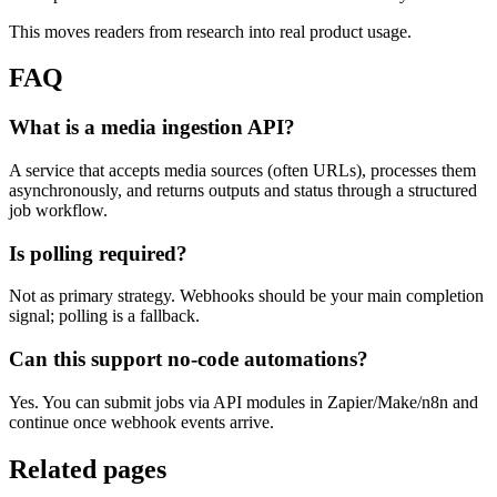
This moves readers from research into real product usage.
FAQ
What is a media ingestion API?
A service that accepts media sources (often URLs), processes them
asynchronously, and returns outputs and status through a structured
job workflow.
Is polling required?
Not as primary strategy. Webhooks should be your main completion
signal; polling is a fallback.
Can this support no-code automations?
Yes. You can submit jobs via API modules in Zapier/Make/n8n and
continue once webhook events arrive.
Related pages