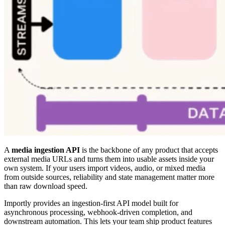
A
media ingestion API
is the backbone of any product that accepts
external media URLs and turns them into usable assets inside your
own system. If your users import videos, audio, or mixed media
from outside sources, reliability and state management matter more
than raw download speed.
Importly provides an ingestion-first API model built for
asynchronous processing, webhook-driven completion, and
downstream automation. This lets your team ship product features