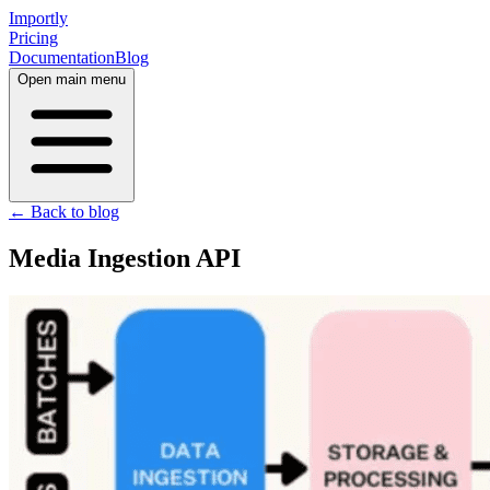
Importly
Pricing
Documentation
Blog
Open main menu
← Back to blog
Media Ingestion API