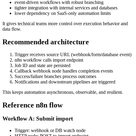
event-driven workflows with robust branching
tighter integration with internal services and databases
lower dependency on SaaS-only automation limits
It gives technical teams more control over execution behavior and
data flow.
Recommended architecture
Trigger receives source URL (webhook/form/database event)
n8n workflow calls import endpoint
Job ID and state are persisted
Callback webhook node handles completion events
Success/failure branches process outcomes
Notifications and downstream pipelines are triggered
This keeps automation asynchronous, observable, and resilient.
Reference n8n flow
Workflow A: Submit import
Trigger: webhook or DB watch node
HTTP node: POST to import endpoint