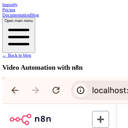
Importly
Pricing
Documentation
Blog
Open main menu
← Back to blog
Video Automation with n8n