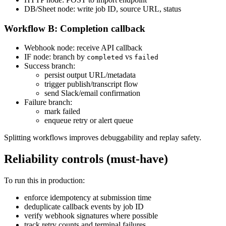
DB/Sheet node: write job ID, source URL, status
Workflow B: Completion callback
Webhook node: receive API callback
IF node: branch by
vs
completed
failed
Success branch:
persist output URL/metadata
trigger publish/transcript flow
send Slack/email confirmation
Failure branch:
mark failed
enqueue retry or alert queue
Splitting workflows improves debuggability and replay safety.
Reliability controls (must-have)
To run this in production:
enforce idempotency at submission time
deduplicate callback events by job ID
verify webhook signatures where possible
track retry counts and terminal failures