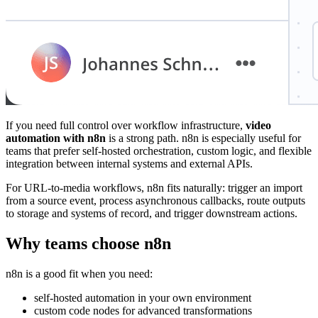
If you need full control over workflow infrastructure,
video
automation with n8n
is a strong path. n8n is especially useful for
teams that prefer self-hosted orchestration, custom logic, and flexible
integration between internal systems and external APIs.
For URL-to-media workflows, n8n fits naturally: trigger an import
from a source event, process asynchronous callbacks, route outputs
to storage and systems of record, and trigger downstream actions.
Why teams choose n8n
n8n is a good fit when you need:
self-hosted automation in your own environment
custom code nodes for advanced transformations