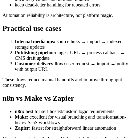
keep dead-letter handling for repeated errors
Automation reliability is architecture, not platform magic.
Practical use cases
Internal media ops:
source links → import → indexed
storage updates
Publishing pipeline:
ingest URL → process callback →
CMS draft update
Customer delivery flow:
user request → import → notify
with output URL
These flows reduce manual handoffs and improve throughput
consistency.
n8n vs Make vs Zapier
n8n:
best for self-hosted/custom logic requirements
Make:
excellent for visual branching and transformation-
heavy SaaS workflows
Zapier:
fastest for straightforward linear automation