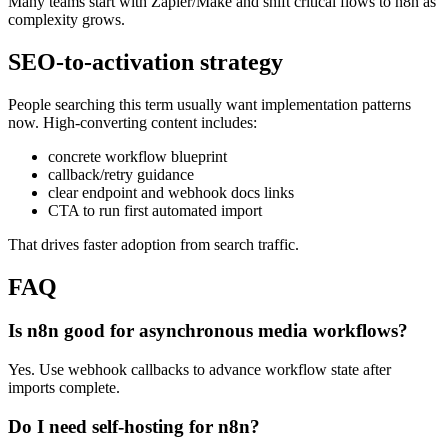
Many teams start with Zapier/Make and shift critical flows to n8n as
complexity grows.
SEO-to-activation strategy
People searching this term usually want implementation patterns
now. High-converting content includes:
concrete workflow blueprint
callback/retry guidance
clear endpoint and webhook docs links
CTA to run first automated import
That drives faster adoption from search traffic.
FAQ
Is n8n good for asynchronous media workflows?
Yes. Use webhook callbacks to advance workflow state after
imports complete.
Do I need self-hosting for n8n?