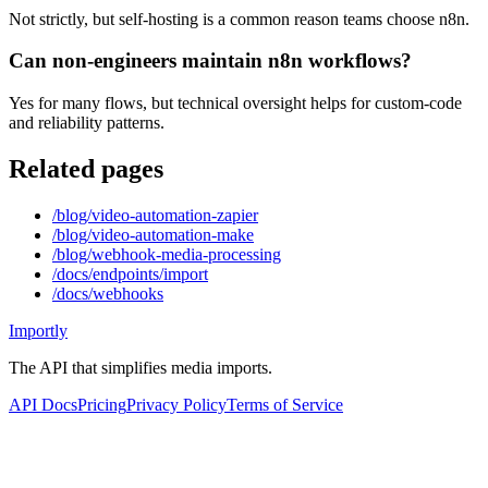
Not strictly, but self-hosting is a common reason teams choose n8n.
Can non-engineers maintain n8n workflows?
Yes for many flows, but technical oversight helps for custom-code
and reliability patterns.
Related pages
/blog/video-automation-zapier
/blog/video-automation-make
/blog/webhook-media-processing
/docs/endpoints/import
/docs/webhooks
Importly
The API that simplifies media imports.
API Docs
Pricing
Privacy Policy
Terms of Service