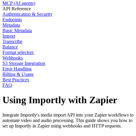
MCP (AI agents)
API Reference
Authentication & Security
Endpoints
Metadata
Basic Metadata
Import
Transcribe
Balance
Format selectors
Webhooks
S3 Storage Integration
Error Handling
Billing & Usage
Best Practices
FAQ
Using Importly with Zapier
Integrate Importly's media import API into your Zapier workflows to
automate video and audio processing. This guide shows you how to
set up Importly in Zapier using webhooks and HTTP requests.