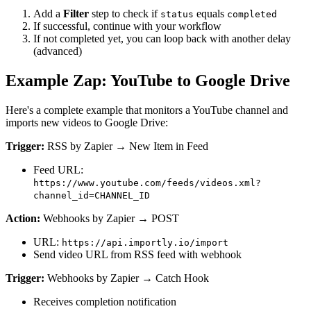
Add a
Filter
step to check if
equals
status
completed
If successful, continue with your workflow
If not completed yet, you can loop back with another delay
(advanced)
Example Zap: YouTube to Google Drive
Here's a complete example that monitors a YouTube channel and
imports new videos to Google Drive:
Trigger:
RSS by Zapier → New Item in Feed
Feed URL:
https://www.youtube.com/feeds/videos.xml?
channel_id=CHANNEL_ID
Action:
Webhooks by Zapier → POST
URL:
https://api.importly.io/import
Send video URL from RSS feed with webhook
Trigger:
Webhooks by Zapier → Catch Hook
Receives completion notification