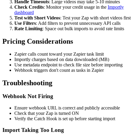
Handle Timeouts
: Large videos may take 5-10 minutes
Check Credits
: Monitor your credit usage in the
Importly
dashboard
Test with Short Videos
: Test your Zap with short videos first
Use Filters
: Add filters to prevent unnecessary API calls
Rate Limiting
: Space out bulk imports to avoid rate limits
Pricing Considerations
Zapier calls count toward your Zapier task limit
Importly charges based on data downloaded (MB)
Use metadata endpoint to check file size before importing
Webhook triggers don't count as tasks in Zapier
Troubleshooting
Webhook Not Firing
Ensure webhook URL is correct and publicly accessible
Check that your Zap is turned ON
Verify the Catch Hook is set up before starting import
Import Taking Too Long