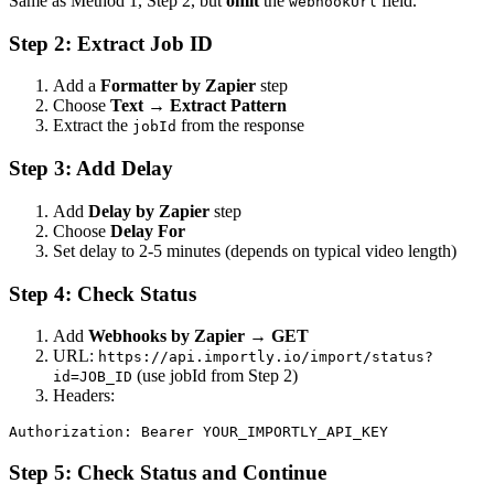
Same as Method 1, Step 2, but
omit
the
field.
webhookUrl
Step 2: Extract Job ID
Add a
Formatter by Zapier
step
Choose
Text
→
Extract Pattern
Extract the
from the response
jobId
Step 3: Add Delay
Add
Delay by Zapier
step
Choose
Delay For
Set delay to 2-5 minutes (depends on typical video length)
Step 4: Check Status
Add
Webhooks by Zapier
→
GET
URL:
https://api.importly.io/import/status?
(use jobId from Step 2)
id=JOB_ID
Headers:
Step 5: Check Status and Continue