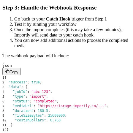
Step 3: Handle the Webhook Response
Go back to your
Catch Hook
trigger from Step 1
Test it by running your workflow
Once the import completes (this may take a few minutes),
Importly will send data to your catch hook
You can now add additional actions to process the completed
media
The webhook payload will include:
json
Copy
{
1
"success"
:
true
,
2
"data"
:
{
3
"jobId"
:
"abc-123"
,
4
"type"
:
"import"
,
5
"status"
:
"completed"
,
6
"mediaUrl"
:
"https://storage.importly.io/..."
,
7
"duration"
:
180.5
,
8
"fileSizeBytes"
:
25600000
,
9
"costInDollars"
:
0.768
10
}
11
}
12