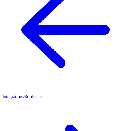
Integrations
Bubble.io