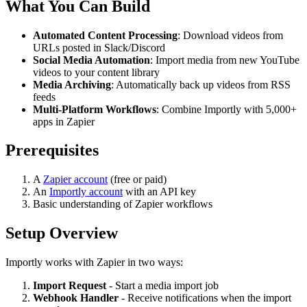
What You Can Build
Automated Content Processing
: Download videos from
URLs posted in Slack/Discord
Social Media Automation
: Import media from new YouTube
videos to your content library
Media Archiving
: Automatically back up videos from RSS
feeds
Multi-Platform Workflows
: Combine Importly with 5,000+
apps in Zapier
Prerequisites
A
Zapier account
(free or paid)
An
Importly account
with an API key
Basic understanding of Zapier workflows
Setup Overview
Importly works with Zapier in two ways:
Import Request
- Start a media import job
Webhook Handler
- Receive notifications when the import