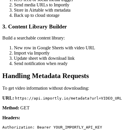
Send media URLs to Importly
Store in Airtable with metadata
Back up to cloud storage
3. Content Library Builder
Build a searchable content library:
New row in Google Sheets with video URL
Import via Importly
Update sheet with download link
Send notification when ready
Handling Metadata Requests
To get video information without downloading:
URL:
https://api.importly.io/metadata?url=VIDEO_URL
Method:
GET
Headers: