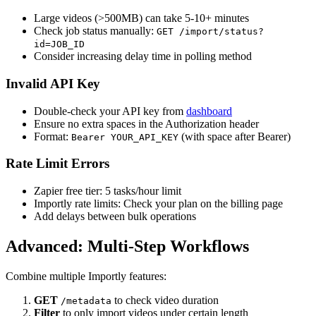
Large videos (>500MB) can take 5-10+ minutes
Check job status manually:
GET /import/status?
id=JOB_ID
Consider increasing delay time in polling method
Invalid API Key
Double-check your API key from
dashboard
Ensure no extra spaces in the Authorization header
Format:
(with space after Bearer)
Bearer YOUR_API_KEY
Rate Limit Errors
Zapier free tier: 5 tasks/hour limit
Importly rate limits: Check your plan on the billing page
Add delays between bulk operations
Advanced: Multi-Step Workflows
Combine multiple Importly features:
GET
to check video duration
/metadata
Filter
to only import videos under certain length