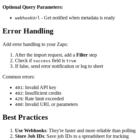
Optional Query Parameters:
- Get notified when metadata is ready
webhookUrl
Error Handling
Add error handling to your Zaps:
After the import request, add a
Filter
step
Check if
field is
success
true
If false, send error notification or log to sheet
Common errors:
: Invalid API key
401
: Insufficient credits
402
: Rate limit exceeded
429
: Invalid URL or parameters
400
Best Practices
Use Webhooks
: They're faster and more reliable than polling
Store Job IDs
: Save job IDs to a spreadsheet for tracking