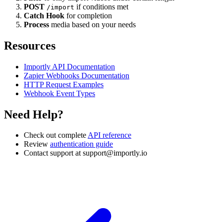
POST
if conditions met
/import
Catch Hook
for completion
Process
media based on your needs
Resources
Importly API Documentation
Zapier Webhooks Documentation
HTTP Request Examples
Webhook Event Types
Need Help?
Check out complete
API reference
Review
authentication guide
Contact support at
support@importly.io