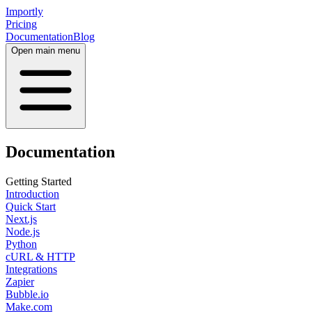
Importly
Pricing
Documentation
Blog
Open main menu
Documentation
Getting Started
Introduction
Quick Start
Next.js
Node.js
Python
cURL & HTTP
Integrations
Zapier
Bubble.io
Make.com