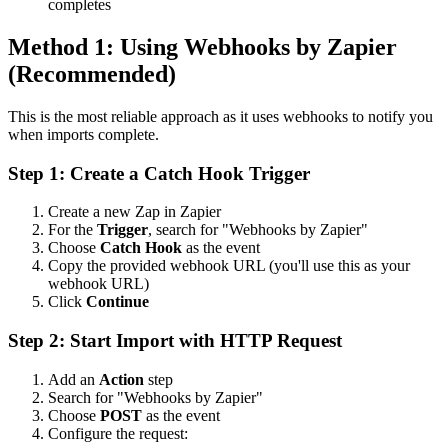
completes
Method 1: Using Webhooks by Zapier
(Recommended)
This is the most reliable approach as it uses webhooks to notify you
when imports complete.
Step 1: Create a Catch Hook Trigger
Create a new Zap in Zapier
For the
Trigger
, search for "Webhooks by Zapier"
Choose
Catch Hook
as the event
Copy the provided webhook URL (you'll use this as your
webhook URL)
Click
Continue
Step 2: Start Import with HTTP Request
Add an
Action
step
Search for "Webhooks by Zapier"
Choose
POST
as the event
Configure the request: