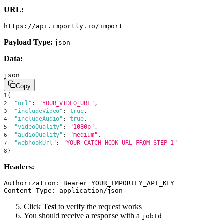
URL:
Payload Type:
json
Data:
json
Copy
{
1
"url"
:
"YOUR_VIDEO_URL"
,
2
"includeVideo"
:
true
,
3
"includeAudio"
:
true
,
4
"videoQuality"
:
"1080p"
,
5
"audioQuality"
:
"medium"
,
6
"webhookUrl"
:
"YOUR_CATCH_HOOK_URL_FROM_STEP_1"
7
}
8
Headers:
Authorization: Bearer YOUR_IMPORTLY_API_KEY

Click
Test
to verify the request works
You should receive a response with a
jobId