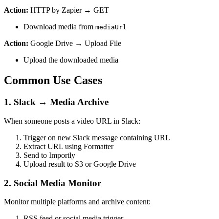
Action:
HTTP by Zapier → GET
Download media from
mediaUrl
Action:
Google Drive → Upload File
Upload the downloaded media
Common Use Cases
1. Slack → Media Archive
When someone posts a video URL in Slack:
Trigger on new Slack message containing URL
Extract URL using Formatter
Send to Importly
Upload result to S3 or Google Drive
2. Social Media Monitor
Monitor multiple platforms and archive content:
RSS feed or social media trigger