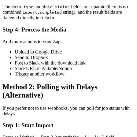
The
and
fields are separate (there is no
data.type
data.status
combined
string), and the result fields are
import.completed
flattened directly into
.
data
Step 4: Process the Media
Add more actions to your Zap:
Upload to Google Drive
Send to Dropbox
Post to Slack with the download link
Store URL in Airtable/Notion
Trigger another workflow
Method 2: Polling with Delays
(Alternative)
If you prefer not to use webhooks, you can poll for job status with
delays.
Step 1: Start Import