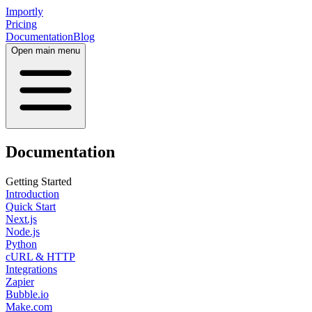
Importly
Pricing
Documentation
Blog
Open main menu
Documentation
Getting Started
Introduction
Quick Start
Next.js
Node.js
Python
cURL & HTTP
Integrations
Zapier
Bubble.io
Make.com