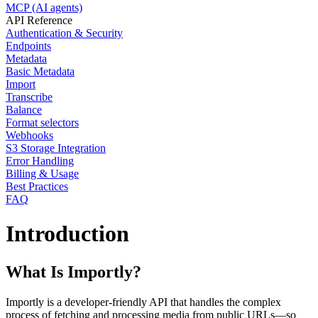
MCP (AI agents)
API Reference
Authentication & Security
Endpoints
Metadata
Basic Metadata
Import
Transcribe
Balance
Format selectors
Webhooks
S3 Storage Integration
Error Handling
Billing & Usage
Best Practices
FAQ
Introduction
What Is Importly?
Importly is a developer-friendly API that handles the complex
process of fetching and processing media from public URLs—so