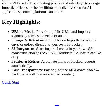
you don't have to. From rotating proxies and retry logic to storage,
Importly offloads the heavy lifting of media ingestion for AI
applications, content platforms, and more.
Key Highlights:
URL to Media
: Provide a public URL, and Importly
seamlessly fetches the video or audio.
Storage & Retention
: Keep files on Importly for up to 7
days, or upload directly to your own S3 bucket.
S3 Integration
: Store imported media in your own S3-
compatible storage (AWS S3, Cloudflare R2, Backblaze B2,
etc.).
Proxies & Retries
: Avoid rate limits or blocked requests
automatically.
Cost Transparency
: Pay only for the MBs downloaded—
track usage with precise credit accounting.
Quick Start