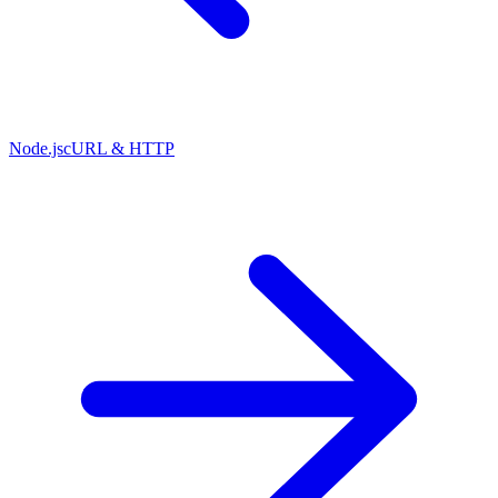
Node.js
cURL & HTTP