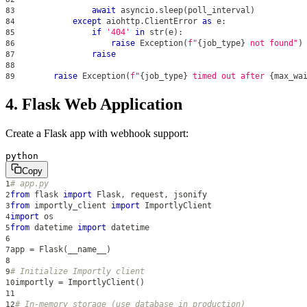
await
 asyncio
.
sleep
(
poll_interval
)
83
except
 aiohttp
.
ClientError 
as
 e
:
84
if
'404'
in
str
(
e
)
:
85
raise
 Exception
(
f"
{
job_type
}
 not found"
)
86
raise
87
88
raise
 Exception
(
f"
{
job_type
}
 timed out after 
{
max_wa
89
4. Flask Web Application
Create a Flask app with webhook support:
python
Copy
# app.py
1
from
 flask 
import
 Flask
,
 request
,
 jsonify
2
from
 importly_client 
import
 ImportlyClient
3
import
 os
4
from
 datetime 
import
 datetime
5
6
app 
=
 Flask
(
__name__
)
7
8
# Initialize Importly client
9
importly 
=
 ImportlyClient
(
)
10
11
# In-memory storage (use database in production)
12