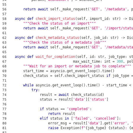
55
return
await
 self
.
_make_request
(
'GET'
,
'/metadata'
,
 
56
57
async
def
check_import_status
(
self
,
 import_id
:
str
)
-
>
 D
58
"""Check the status of an import"""
59
return
await
 self
.
_make_request
(
'GET'
,
'/import/stat
60
61
async
def
check_metadata_status
(
self
,
 job_id
:
str
)
-
>
 Di
62
"""Check the status of a metadata job"""
63
return
await
 self
.
_make_request
(
'GET'
,
'/metadata/st
64
65
async
def
wait_for_completion
(
self
,
id
:
str
,
 job_type
:
s
66
                                max_wait_time
:
int
=
300
,
 po
67
"""Wait for an import or metadata job to complete"""
68
        start_time 
=
 asyncio
.
get_event_loop
(
)
.
time
(
)
69
        check_status 
=
 self
.
check_import_status 
if
 job_type 
70
71
while
 asyncio
.
get_event_loop
(
)
.
time
(
)
-
 start_time 
<
72
try
:
73
                result 
=
await
 check_status
(
id
)
74
                status 
=
 result
[
'data'
]
[
'status'
]
75
76
if
 status 
==
'completed'
:
77
return
 result
78
elif
 status 
in
[
'failed'
,
'cancelled'
]
:
79
                    error_msg 
=
 result
[
'data'
]
.
get
(
'error'
,
80
raise
 Exception
(
f"
{
job_type
}
{
status
}
: 
{
81
82