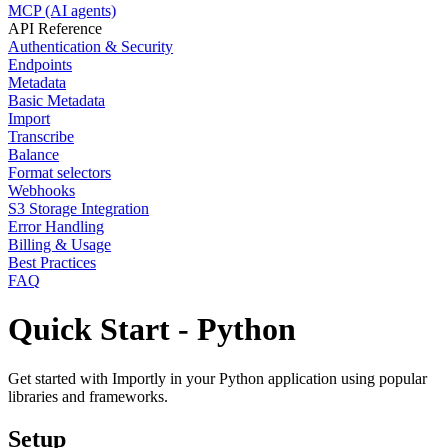
MCP (AI agents)
API Reference
Authentication & Security
Endpoints
Metadata
Basic Metadata
Import
Transcribe
Balance
Format selectors
Webhooks
S3 Storage Integration
Error Handling
Billing & Usage
Best Practices
FAQ
Quick Start - Python
Get started with Importly in your Python application using popular
libraries and frameworks.
Setup