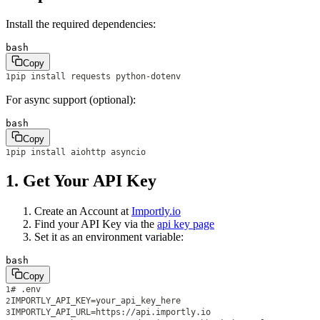
Install the required dependencies:
bash
Copy
pip install requests python-dotenv
1
For async support (optional):
bash
Copy
pip install aiohttp asyncio
1
1. Get Your API Key
Create an Account at
Importly.io
Find your API Key via the
api key page
Set it as an environment variable:
bash
Copy
# .env
1
IMPORTLY_API_KEY=your_api_key_here
2
IMPORTLY_API_URL=https://api.importly.io
3