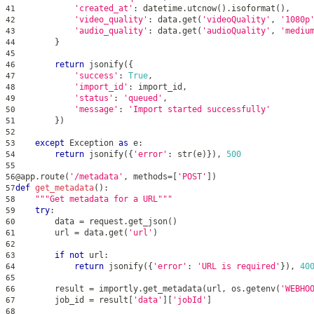
'created_at'
:
 datetime
.
utcnow
(
)
.
isoformat
(
)
,
41
'video_quality'
:
 data
.
get
(
'videoQuality'
,
'1080p
42
'audio_quality'
:
 data
.
get
(
'audioQuality'
,
'mediu
43
}
44
45
return
 jsonify
(
{
46
'success'
:
True
,
47
'import_id'
:
 import_id
,
48
'status'
:
'queued'
,
49
'message'
:
'Import started successfully'
50
}
)
51
52
except
 Exception 
as
 e
:
53
return
 jsonify
(
{
'error'
:
str
(
e
)
}
)
,
500
54
55
@app
.
route
(
'/metadata'
,
 methods
=
[
'POST'
]
)
56
def
get_metadata
(
)
:
57
"""Get metadata for a URL"""
58
try
:
59
        data 
=
 request
.
get_json
(
)
60
        url 
=
 data
.
get
(
'url'
)
61
62
if
not
 url
:
63
return
 jsonify
(
{
'error'
:
'URL is required'
}
)
,
40
64
65
        result 
=
 importly
.
get_metadata
(
url
,
 os
.
getenv
(
'WEBHO
66
        job_id 
=
 result
[
'data'
]
[
'jobId'
]
67
68