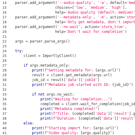
    parser
.
add_argument
(
'--audio-quality'
,
'-a'
,
 default
=
'me
14
                       choices
=
[
'low'
,
'medium'
,
'high'
]
,
15
help
=
'Audio quality (default: medium)
16
    parser
.
add_argument
(
'--metadata-only'
,
'-m'
,
 action
=
'sto
17
help
=
'Only get metadata, don\'t impor
18
    parser
.
add_argument
(
'--no-wait'
,
 action
=
'store_true'
,
19
help
=
'Don\'t wait for completion'
)
20
21
    args 
=
 parser
.
parse_args
(
)
22
23
try
:
24
        client 
=
 ImportlyClient
(
)
25
26
if
 args
.
metadata_only
:
27
print
(
f"Getting metadata for: 
{
args
.
url
}
"
)
28
            result 
=
 client
.
get_metadata
(
args
.
url
)
29
            job_id 
=
 result
[
'data'
]
[
'jobId'
]
30
print
(
f"Metadata job started with ID: 
{
job_id
}
"
)
31
32
if
not
 args
.
no_wait
:
33
print
(
"Waiting for completion..."
)
34
                completed 
=
 client
.
wait_for_completion
(
job_i
35
print
(
"Metadata completed!"
)
36
print
(
f"Title: 
{
completed
[
'data'
]
[
'result'
]
.
37
print
(
f"Duration: 
{
completed
[
'data'
]
[
'result
38
else
:
39
print
(
f"Starting import for: 
{
args
.
url
}
"
)
40
print
(
f"Video quality: 
{
args
.
quality
}
"
)
41