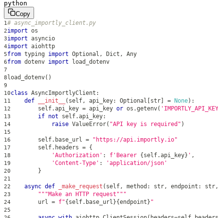
python
Copy
# async_importly_client.py
1
import
 os
2
import
 asyncio
3
import
 aiohttp
4
from
 typing 
import
 Optional
,
 Dict
,
 Any
5
from
 dotenv 
import
 load_dotenv
6
7
load_dotenv
(
)
8
9
class
AsyncImportlyClient
:
10
def
__init__
(
self
,
 api_key
:
 Optional
[
str
]
=
None
)
:
11
        self
.
api_key 
=
 api_key 
or
 os
.
getenv
(
'IMPORTLY_API_KE
12
if
not
 self
.
api_key
:
13
raise
 ValueError
(
"API key is required"
)
14
15
        self
.
base_url 
=
"https://api.importly.io"
16
        self
.
headers 
=
{
17
'Authorization'
:
f'Bearer 
{
self
.
api_key
}
'
,
18
'Content-Type'
:
'application/json'
19
}
20
21
async
def
_make_request
(
self
,
 method
:
str
,
 endpoint
:
str
22
"""Make an HTTP request"""
23
        url 
=
f"
{
self
.
base_url
}
{
endpoint
}
"
24
25
async
with
 aiohttp
.
ClientSession
(
headers
=
self
.
header
26