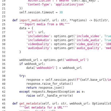
'Authorization'
:
f'Bearer 
{
self
.
api_key
}
'
,
19
'Content-Type'
:
'application/json'
20
}
)
21
        self
.
session
.
timeout 
=
30
22
23
def
import_media
(
self
,
 url
:
str
,
**
options
)
-
>
 Dict
[
str
,
24
"""Import media from a URL"""
25
        data 
=
{
26
'url'
:
 url
,
27
'includeVideo'
:
 options
.
get
(
'include_video'
,
Tru
28
'includeAudio'
:
 options
.
get
(
'include_audio'
,
Tru
29
'videoQuality'
:
 options
.
get
(
'video_quality'
,
'10
30
'audioQuality'
:
 options
.
get
(
'audio_quality'
,
'me
31
}
32
33
        webhook_url 
=
 options
.
get
(
'webhook_url'
)
34
if
 webhook_url
:
35
            data
[
'webhookUrl'
]
=
 webhook_url
36
37
try
:
38
            response 
=
 self
.
session
.
post
(
f"
{
self
.
base_url
}
/i
39
            response
.
raise_for_status
(
)
40
return
 response
.
json
(
)
41
except
 requests
.
RequestException 
as
 e
:
42
raise
 self
.
_handle_error
(
e
)
43
44
def
get_metadata
(
self
,
 url
:
str
,
 webhook_url
:
 Optional
[
s
45
"""Get metadata for a URL"""
46