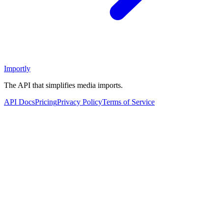
Importly
The API that simplifies media imports.
API Docs
Pricing
Privacy Policy
Terms of Service