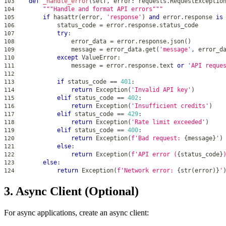
def
_handle_error
(
self
,
 error
:
 requests
.
RequestExceptio
103
"""Handle and format API errors"""
104
if
hasattr
(
error
,
'response'
)
and
 error
.
response 
is
105
            status_code 
=
 error
.
response
.
status_code
106
try
:
107
                error_data 
=
 error
.
response
.
json
(
)
108
                message 
=
 error_data
.
get
(
'message'
,
 error_d
109
except
 ValueError
:
110
                message 
=
 error
.
response
.
text 
or
'API reque
111
112
if
 status_code 
==
401
:
113
return
 Exception
(
'Invalid API key'
)
114
elif
 status_code 
==
402
:
115
return
 Exception
(
'Insufficient credits'
)
116
elif
 status_code 
==
429
:
117
return
 Exception
(
'Rate limit exceeded'
)
118
elif
 status_code 
==
400
:
119
return
 Exception
(
f'Bad request: 
{
message
}
'
)
120
else
:
121
return
 Exception
(
f'API error (
{
status_code
}
122
else
:
123
return
 Exception
(
f'Network error: 
{
str
(
error
)
}
'
124
3. Async Client (Optional)
For async applications, create an async client: