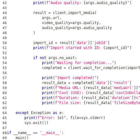
print
(
f"Audio quality: 
{
args
.
audio_quality
}
"
)
42
43
            result 
=
 client
.
import_media
(
44
                args
.
url
,
45
                video_quality
=
args
.
quality
,
46
                audio_quality
=
args
.
audio_quality
47
)
48
49
            import_id 
=
 result
[
'data'
]
[
'jobId'
]
50
print
(
f"Import started with ID: 
{
import_id
}
"
)
51
52
if
not
 args
.
no_wait
:
53
print
(
"Waiting for completion..."
)
54
                completed 
=
 client
.
wait_for_completion
(
impor
55
56
print
(
"Import completed!"
)
57
                result_data 
=
 completed
[
'data'
]
[
'result'
]
58
print
(
f"Media URL: 
{
result_data
[
'mediaUrl'
]
}
59
print
(
f"Cost (USD): 
{
result_data
[
'costInDoll
60
print
(
f"Duration: 
{
result_data
[
'duration'
]
}
s
61
print
(
f"File size: 
{
result_data
[
'fileSizeByt
62
63
except
 Exception 
as
 e
:
64
print
(
f"Error: 
{
e
}
"
,
file
=
sys
.
stderr
)
65
        sys
.
exit
(
1
)
66
67
if
 __name__ 
==
'__main__'
:
68
    main
(
)
69