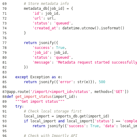
# Store metadata info
69
        metadata_db
[
job_id
]
=
{
70
'id'
:
 job_id
,
71
'url'
:
 url
,
72
'status'
:
'queued'
,
73
'created_at'
:
 datetime
.
utcnow
(
)
.
isoformat
(
)
74
}
75
76
return
 jsonify
(
{
77
'success'
:
True
,
78
'job_id'
:
 job_id
,
79
'status'
:
'queued'
,
80
'message'
:
'Metadata request started successfull
81
}
)
82
83
except
 Exception 
as
 e
:
84
return
 jsonify
(
{
'error'
:
str
(
e
)
}
)
,
500
85
86
@app
.
route
(
'/import/<import_id>/status'
,
 methods
=
[
'GET'
]
)
87
def
get_import_status
(
import_id
)
:
88
"""Get import status"""
89
try
:
90
# Check local storage first
91
        local_import 
=
 imports_db
.
get
(
import_id
)
92
if
 local_import 
and
 local_import
[
'status'
]
==
'compl
93
return
 jsonify
(
{
'success'
:
True
,
'data'
:
 local_i
94
95
# Check with Importly API
96