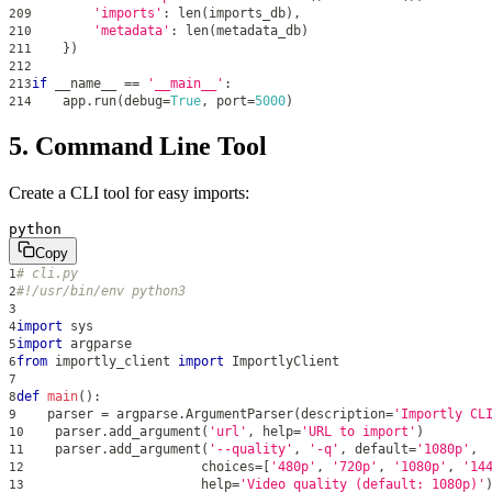
'imports'
:
len
(
imports_db
)
,
209
'metadata'
:
len
(
metadata_db
)
210
}
)
211
212
if
 __name__ 
==
'__main__'
:
213
    app
.
run
(
debug
=
True
,
 port
=
5000
)
214
5. Command Line Tool
Create a CLI tool for easy imports:
python
Copy
# cli.py
1
#!/usr/bin/env python3
2
3
import
 sys
4
import
 argparse
5
from
 importly_client 
import
 ImportlyClient
6
7
def
main
(
)
:
8
    parser 
=
 argparse
.
ArgumentParser
(
description
=
'Importly CL
9
    parser
.
add_argument
(
'url'
,
help
=
'URL to import'
)
10
    parser
.
add_argument
(
'--quality'
,
'-q'
,
 default
=
'1080p'
,
11
                       choices
=
[
'480p'
,
'720p'
,
'1080p'
,
'14
12
help
=
'Video quality (default: 1080p)'
13