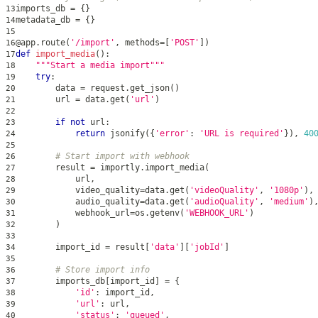
imports_db 
=
{
}
13
metadata_db 
=
{
}
14
15
@app
.
route
(
'/import'
,
 methods
=
[
'POST'
]
)
16
def
import_media
(
)
:
17
"""Start a media import"""
18
try
:
19
        data 
=
 request
.
get_json
(
)
20
        url 
=
 data
.
get
(
'url'
)
21
22
if
not
 url
:
23
return
 jsonify
(
{
'error'
:
'URL is required'
}
)
,
40
24
25
# Start import with webhook
26
        result 
=
 importly
.
import_media
(
27
            url
,
28
            video_quality
=
data
.
get
(
'videoQuality'
,
'1080p'
)
,
29
            audio_quality
=
data
.
get
(
'audioQuality'
,
'medium'
)
30
            webhook_url
=
os
.
getenv
(
'WEBHOOK_URL'
)
31
)
32
33
        import_id 
=
 result
[
'data'
]
[
'jobId'
]
34
35
# Store import info
36
        imports_db
[
import_id
]
=
{
37
'id'
:
 import_id
,
38
'url'
:
 url
,
39
'status'
:
'queued'
,
40