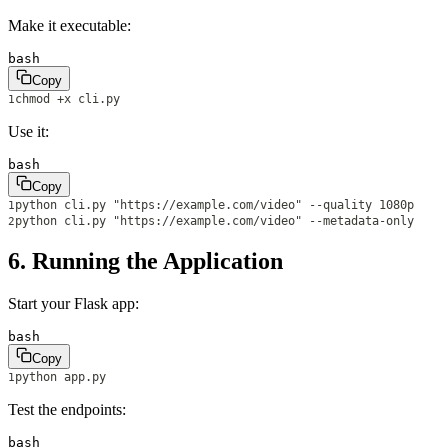
Make it executable:
bash
Copy
chmod +x cli.py
1
Use it:
bash
Copy
python cli.py "https://example.com/video" --quality 1080p
1
python cli.py "https://example.com/video" --metadata-only
2
6. Running the Application
Start your Flask app:
bash
Copy
python app.py
1
Test the endpoints:
bash