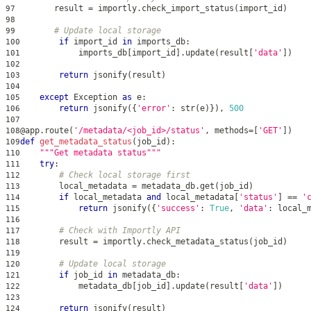
        result 
=
 importly
.
check_import_status
(
import_id
)
97
98
# Update local storage
99
if
 import_id 
in
 imports_db
:
100
            imports_db
[
import_id
]
.
update
(
result
[
'data'
]
)
101
102
return
 jsonify
(
result
)
103
104
except
 Exception 
as
 e
:
105
return
 jsonify
(
{
'error'
:
str
(
e
)
}
)
,
500
106
107
@app
.
route
(
'/metadata/<job_id>/status'
,
 methods
=
[
'GET'
]
)
108
def
get_metadata_status
(
job_id
)
:
109
"""Get metadata status"""
110
try
:
111
# Check local storage first
112
        local_metadata 
=
 metadata_db
.
get
(
job_id
)
113
if
 local_metadata 
and
 local_metadata
[
'status'
]
==
'
114
return
 jsonify
(
{
'success'
:
True
,
'data'
:
 local_
115
116
# Check with Importly API
117
        result 
=
 importly
.
check_metadata_status
(
job_id
)
118
119
# Update local storage
120
if
 job_id 
in
 metadata_db
:
121
            metadata_db
[
job_id
]
.
update
(
result
[
'data'
]
)
122
123
return
 jsonify
(
result
)
124