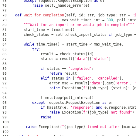
except
 requests
.
RequestException 
as
 e
:
75
raise
 self
.
_handle_error
(
e
)
76
77
def
wait_for_completion
(
self
,
id
:
str
,
 job_type
:
str
=
'
78
                          max_wait_time
:
int
=
300
,
 poll_int
79
"""Wait for an import or metadata job to complete"""
80
        start_time 
=
 time
.
time
(
)
81
        check_status 
=
 self
.
check_import_status 
if
 job_type 
82
83
while
 time
.
time
(
)
-
 start_time 
<
 max_wait_time
:
84
try
:
85
                result 
=
 check_status
(
id
)
86
                status 
=
 result
[
'data'
]
[
'status'
]
87
88
if
 status 
==
'completed'
:
89
return
 result
90
elif
 status 
in
[
'failed'
,
'cancelled'
]
:
91
                    error_msg 
=
 result
[
'data'
]
.
get
(
'error'
,
92
raise
 Exception
(
f"
{
job_type
}
{
status
}
: 
{
93
94
                time
.
sleep
(
poll_interval
)
95
except
 requests
.
RequestException 
as
 e
:
96
if
hasattr
(
e
,
'response'
)
and
 e
.
response
.
sta
97
raise
 Exception
(
f"
{
job_type
}
 not found"
)
98
raise
99
100
raise
 Exception
(
f"
{
job_type
}
 timed out after 
{
max_w
101
102