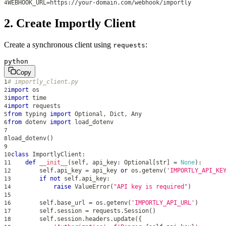
WEBHOOK_URL=https://your-domain.com/webhook/importly
4
2. Create Importly Client
Create a synchronous client using
:
requests
python
Copy
# importly_client.py
1
import
 os
2
import
 time
3
import
 requests
4
from
 typing 
import
 Optional
,
 Dict
,
 Any
5
from
 dotenv 
import
 load_dotenv
6
7
load_dotenv
(
)
8
9
class
ImportlyClient
:
10
def
__init__
(
self
,
 api_key
:
 Optional
[
str
]
=
None
)
:
11
        self
.
api_key 
=
 api_key 
or
 os
.
getenv
(
'IMPORTLY_API_KE
12
if
not
 self
.
api_key
:
13
raise
 ValueError
(
"API key is required"
)
14
15
        self
.
base_url 
=
 os
.
getenv
(
'IMPORTLY_API_URL'
)
16
        self
.
session 
=
 requests
.
Session
(
)
17
        self
.
session
.
headers
.
update
(
{
18