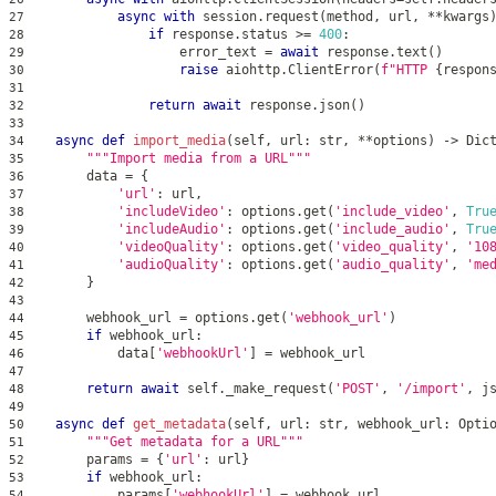
async
with
 session
.
request
(
method
,
 url
,
**
kwargs
27
if
 response
.
status 
>=
400
:
28
                    error_text 
=
await
 response
.
text
(
)
29
raise
 aiohttp
.
ClientError
(
f"HTTP 
{
respon
30
31
return
await
 response
.
json
(
)
32
33
async
def
import_media
(
self
,
 url
:
str
,
**
options
)
-
>
 Dic
34
"""Import media from a URL"""
35
        data 
=
{
36
'url'
:
 url
,
37
'includeVideo'
:
 options
.
get
(
'include_video'
,
Tru
38
'includeAudio'
:
 options
.
get
(
'include_audio'
,
Tru
39
'videoQuality'
:
 options
.
get
(
'video_quality'
,
'10
40
'audioQuality'
:
 options
.
get
(
'audio_quality'
,
'me
41
}
42
43
        webhook_url 
=
 options
.
get
(
'webhook_url'
)
44
if
 webhook_url
:
45
            data
[
'webhookUrl'
]
=
 webhook_url
46
47
return
await
 self
.
_make_request
(
'POST'
,
'/import'
,
 j
48
49
async
def
get_metadata
(
self
,
 url
:
str
,
 webhook_url
:
 Opti
50
"""Get metadata for a URL"""
51
        params 
=
{
'url'
:
 url
}
52
if
 webhook_url
:
53
            params
[
'webhookUrl'
]
=
 webhook_url
54