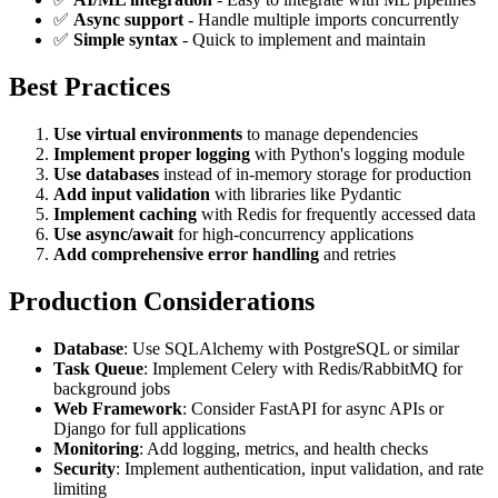
✅
Async support
- Handle multiple imports concurrently
✅
Simple syntax
- Quick to implement and maintain
Best Practices
Use virtual environments
to manage dependencies
Implement proper logging
with Python's logging module
Use databases
instead of in-memory storage for production
Add input validation
with libraries like Pydantic
Implement caching
with Redis for frequently accessed data
Use async/await
for high-concurrency applications
Add comprehensive error handling
and retries
Production Considerations
Database
: Use SQLAlchemy with PostgreSQL or similar
Task Queue
: Implement Celery with Redis/RabbitMQ for
background jobs
Web Framework
: Consider FastAPI for async APIs or
Django for full applications
Monitoring
: Add logging, metrics, and health checks
Security
: Implement authentication, input validation, and rate
limiting