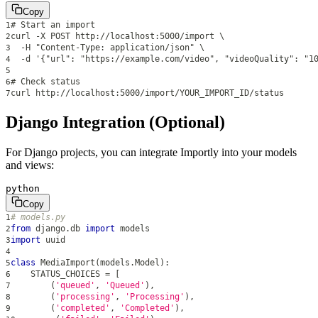
Copy
# Start an import
1
curl -X POST http://localhost:5000/import \
2
  -H "Content-Type: application/json" \
3
  -d '{"url": "https://example.com/video", "videoQuality": "1
4
5
# Check status
6
curl http://localhost:5000/import/YOUR_IMPORT_ID/status
7
Django Integration (Optional)
For Django projects, you can integrate Importly into your models
and views:
python
Copy
# models.py
1
from
 django
.
db 
import
 models
2
import
 uuid
3
4
class
MediaImport
(
models
.
Model
)
:
5
    STATUS_CHOICES 
=
[
6
(
'queued'
,
'Queued'
)
,
7
(
'processing'
,
'Processing'
)
,
8
(
'completed'
,
'Completed'
)
,
9