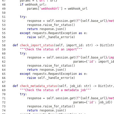
        params 
=
{
'url'
:
 url
}
47
if
 webhook_url
:
48
            params
[
'webhookUrl'
]
=
 webhook_url
49
50
try
:
51
            response 
=
 self
.
session
.
get
(
f"
{
self
.
base_url
}
/me
52
            response
.
raise_for_status
(
)
53
return
 response
.
json
(
)
54
except
 requests
.
RequestException 
as
 e
:
55
raise
 self
.
_handle_error
(
e
)
56
57
def
check_import_status
(
self
,
 import_id
:
str
)
-
>
 Dict
[
st
58
"""Check the status of an import"""
59
try
:
60
            response 
=
 self
.
session
.
get
(
f"
{
self
.
base_url
}
/im
61
                                      params
=
{
'id'
:
 import_i
62
            response
.
raise_for_status
(
)
63
return
 response
.
json
(
)
64
except
 requests
.
RequestException 
as
 e
:
65
raise
 self
.
_handle_error
(
e
)
66
67
def
check_metadata_status
(
self
,
 job_id
:
str
)
-
>
 Dict
[
str
68
"""Check the status of a metadata job"""
69
try
:
70
            response 
=
 self
.
session
.
get
(
f"
{
self
.
base_url
}
/me
71
                                      params
=
{
'id'
:
 job_id
}
)
72
            response
.
raise_for_status
(
)
73
return
 response
.
json
(
)
74