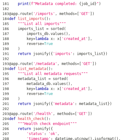
print
(
f"Metadata completed: 
{
job_id
}
"
)
181
182
@app
.
route
(
'/imports'
,
 methods
=
[
'GET'
]
)
183
def
list_imports
(
)
:
184
"""List all imports"""
185
    imports_list 
=
sorted
(
186
        imports_db
.
values
(
)
,
187
        key
=
lambda
 x
:
 x
[
'created_at'
]
,
188
        reverse
=
True
189
)
190
return
 jsonify
(
{
'imports'
:
 imports_list
}
)
191
192
@app
.
route
(
'/metadata'
,
 methods
=
[
'GET'
]
)
193
def
list_metadata
(
)
:
194
"""List all metadata requests"""
195
    metadata_list 
=
sorted
(
196
        metadata_db
.
values
(
)
,
197
        key
=
lambda
 x
:
 x
[
'created_at'
]
,
198
        reverse
=
True
199
)
200
return
 jsonify
(
{
'metadata'
:
 metadata_list
}
)
201
202
@app
.
route
(
'/health'
,
 methods
=
[
'GET'
]
)
203
def
health_check
(
)
:
204
"""Health check endpoint"""
205
return
 jsonify
(
{
206
'status'
:
'ok'
,
207
'timestamp'
:
 datetime
.
utcnow
(
)
.
isoformat
(
)
,
208