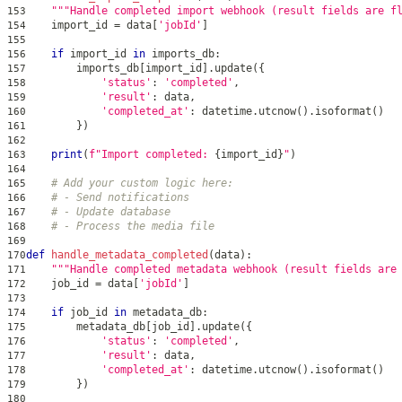
"""Handle completed import webhook (result fields are f
153
    import_id 
=
 data
[
'jobId'
]
154
155
if
 import_id 
in
 imports_db
:
156
        imports_db
[
import_id
]
.
update
(
{
157
'status'
:
'completed'
,
158
'result'
:
 data
,
159
'completed_at'
:
 datetime
.
utcnow
(
)
.
isoformat
(
)
160
}
)
161
162
print
(
f"Import completed: 
{
import_id
}
"
)
163
164
# Add your custom logic here:
165
# - Send notifications
166
# - Update database
167
# - Process the media file
168
169
def
handle_metadata_completed
(
data
)
:
170
"""Handle completed metadata webhook (result fields are
171
    job_id 
=
 data
[
'jobId'
]
172
173
if
 job_id 
in
 metadata_db
:
174
        metadata_db
[
job_id
]
.
update
(
{
175
'status'
:
'completed'
,
176
'result'
:
 data
,
177
'completed_at'
:
 datetime
.
utcnow
(
)
.
isoformat
(
)
178
}
)
179
180