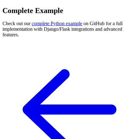
Complete Example
Check out our
complete Python example
on GitHub for a full
implementation with Django/Flask integrations and advanced
features.