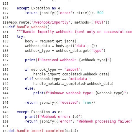
125
except
 Exception 
as
 e
:
126
return
 jsonify
(
{
'error'
:
str
(
e
)
}
)
,
500
127
128
@app
.
route
(
'/webhook/importly'
,
 methods
=
[
'POST'
]
)
129
def
handle_webhook
(
)
:
130
"""Handle Importly webhooks (sent only on successful co
131
try
:
132
        body 
=
 request
.
get_json
(
)
133
        webhook_data 
=
 body
.
get
(
'data'
,
{
}
)
134
        webhook_type 
=
 webhook_data
.
get
(
'type'
)
135
136
print
(
f"Received webhook: 
{
webhook_type
}
"
)
137
138
if
 webhook_type 
==
'import'
:
139
            handle_import_completed
(
webhook_data
)
140
elif
 webhook_type 
==
'metadata'
:
141
            handle_metadata_completed
(
webhook_data
)
142
else
:
143
print
(
f"Unknown webhook type: 
{
webhook_type
}
"
)
144
145
return
 jsonify
(
{
'received'
:
True
}
)
146
147
except
 Exception 
as
 e
:
148
print
(
f"Webhook error: 
{
e
}
"
)
149
return
 jsonify
(
{
'error'
:
'Webhook processing failed
150
151
def
handle_import_completed
(
data
)
:
152