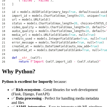
(
'failed'
,
'Failed'
)
,
10
]
11
12
id
=
 models
.
UUIDField
(
primary_key
=
True
,
 default
=
uuid
.
uui
13
    import_id 
=
 models
.
CharField
(
max_length
=
255
,
 unique
=
True
14
    url 
=
 models
.
URLField
(
)
15
    status 
=
 models
.
CharField
(
max_length
=
20
,
 choices
=
STATUS_
16
    video_quality 
=
 models
.
CharField
(
max_length
=
10
,
 default
=
17
    audio_quality 
=
 models
.
CharField
(
max_length
=
10
,
 default
=
18
    media_url 
=
 models
.
URLField
(
blank
=
True
,
 null
=
True
)
19
    credits_used 
=
 models
.
IntegerField
(
blank
=
True
,
 null
=
True
20
    error_message 
=
 models
.
TextField
(
blank
=
True
,
 null
=
True
)
21
    created_at 
=
 models
.
DateTimeField
(
auto_now_add
=
True
)
22
    completed_at 
=
 models
.
DateTimeField
(
blank
=
True
,
 null
=
Tru
23
24
def
__str__
(
self
)
:
25
return
f"Import 
{
self
.
import_id
}
 - 
{
self
.
status
}
"
26
Why Python?
Python is excellent for Importly
because:
✅
Rich ecosystem
- Great libraries for web development
(Flask, Django, FastAPI)
✅
Data processing
- Perfect for handling media metadata
and files
✅
AI/ML integration
- Easy to integrate with ML pipelines