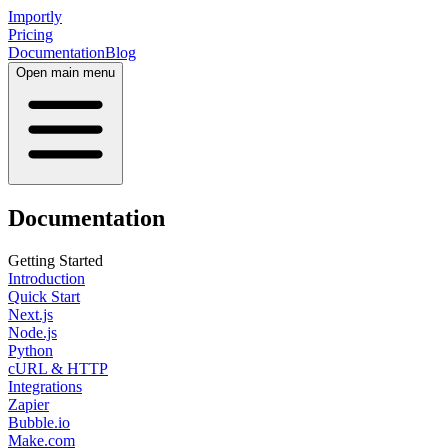
Importly
Pricing
Documentation
Blog
Open main menu
Documentation
Getting Started
Introduction
Quick Start
Next.js
Node.js
Python
cURL & HTTP
Integrations
Zapier
Bubble.io
Make.com